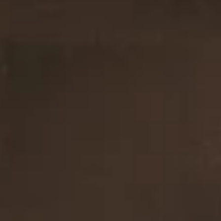
guide will walk you through how to prepare for a home inspecti
and select the right inspector to ensure a smooth process. Ho
inspector with Oakridge Property