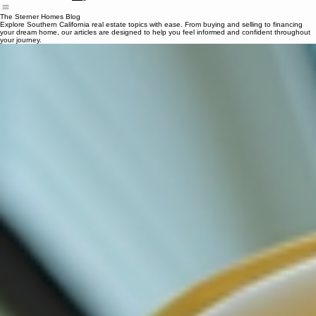
Search Properties
Home
Our Services
Mortgage Calculator
Contact
Blog
The Sterner Homes Blog
Explore Southern California real estate topics with ease. From buying and selling to financing
your dream home, our articles are designed to help you feel informed and confident throughout
your journey.