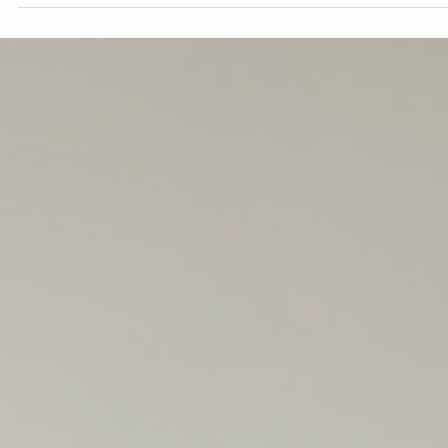
Elliot Mercer
May 4
3 min read
Staging Your Home to Sell: Tips for
Minimizing Furniture and Enhancing
Appeal
Selling a home can feel overwhelming, especially when it comes 
preparing your space for potential buyers. One of the most
effective ways to make your home stand out is by staging it
thoughtfully. Minimizing furniture and decluttering can create a
fresh, inviting atmosphere that helps buyers imagine themselves
living there. This post offers practical tips on how to reduce
furniture and enhance your home’s appeal to attract buyers and
potentially increase your sale price. Li