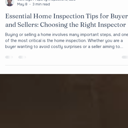
Oakridge Property Inspections, LLC
May 8
3 min read
Essential Home Inspection Tips for Buyer
and Sellers: Choosing the Right Inspector
Buying or selling a home involves many important steps, and on
of the most critical is the home inspection. Whether you are a
buyer wanting to avoid costly surprises or a seller aiming to
present your property in the best light, understanding the basic
of home inspections can save you time, money, and stress. This